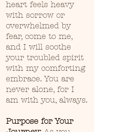
heart feels heavy
with sorrow or
overwhelmed by
fear, come to me,
and I will soothe
your troubled spirit
with my comforting
embrace. You are
never alone, for I
am with you, always.
Purpose for Your
Journey:
As you