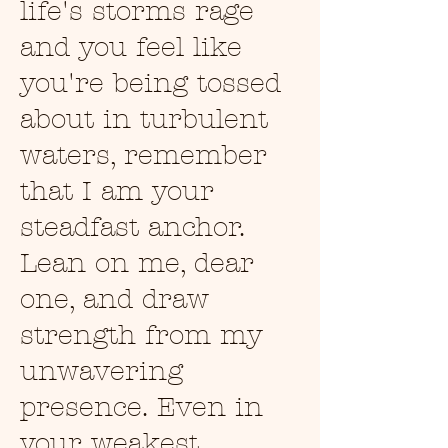
life's storms rage
and you feel like
you're being tossed
about in turbulent
waters, remember
that I am your
steadfast anchor.
Lean on me, dear
one, and draw
strength from my
unwavering
presence. Even in
your weakest