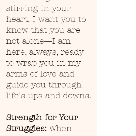
stirring in your
heart. I want you to
know that you are
not alone—I am
here, always, ready
to wrap you in my
arms of love and
guide you through
life's ups and downs.
Strength for Your
Struggles:
When