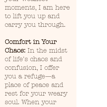
moments, I am here
to lift you up and
carry you through.
Comfort in Your
Chaos:
In the midst
of life's chaos and
confusion, I offer
you a refuge—a
place of peace and
rest for your weary
soul. When your