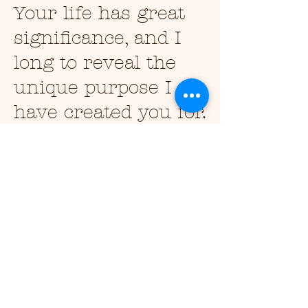
Your life has great
significance, and I
long to reveal the
unique purpose I
have created you for.
My precious child, I
love you more
deeply than you can
imagine. Open your
heart to me, and let
me fill you with my