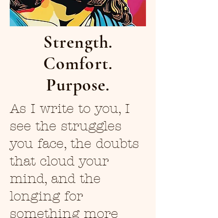
Strength.
Comfort.
Purpose.
As I write to you, I
see the struggles
you face, the doubts
that cloud your
mind, and the
longing for
something more