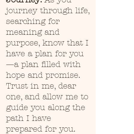
journey through life,
searching for
meaning and
purpose, know that I
have a plan for you
—a plan filled with
hope and promise.
Trust in me, dear
one, and allow me to
guide you along the
path I have
prepared for you.