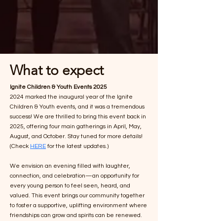
What to expect
Ignite Children & Youth Events 2025
2024 marked the inaugural year of the Ignite
Children & Youth events, and it was a tremendous
success! We are thrilled to bring this event back in
2025, offering four main gatherings in April, May,
August, and October. Stay tuned for more details!
(Check
HERE
for the latest updates.)
We envision an evening filled with laughter,
connection, and celebration—an opportunity for
every young person to feel seen, heard, and
valued. This event brings our community together
to foster a supportive, uplifting environment where
friendships can grow and spirits can be renewed.