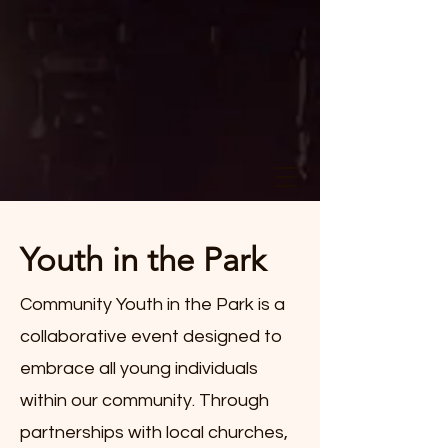
Youth in the Park
Community Youth in the Park is a
collaborative event designed to
embrace all young individuals
within our community. Through
partnerships with local churches,