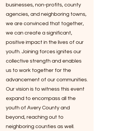
businesses, non-profits, county
agencies, and neighboring towns,
we are convinced that together,
we can create a significant,
positive impact in the lives of our
youth. Joining forces ignites our
collective strength and enables
us to work together for the
advancement of our communities.
Our vision is to witness this event
expand to encompass all the
youth of Avery County and
beyond, reaching out to
neighboring counties as well.