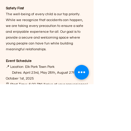
Safety First
The well-being of every child is our top priority.
While we recognize that accidents can happen,
we are taking every precaution to ensure a safe
and enjoyable experience for all. Our goal is to
provide a secure and welcoming space where
young people can have fun while building
meaningful relationships.
Event Schedule
📍 Location: Elk Park Town Park
Dates: April 23rd, May 28th, August 27th,
October 1st, 2025
⏰ Start Time: 6:00 PM (Arrive at your convenience)
Warm Welcome: Upon arrival, everyone will
receive a friendly greeting from a community
leader, such as the mayor, sheriff, police chief,
local minister, or county commissioner.
Dinner & Refreshments: Nutritious meals, snacks,
and beverages will be available for all attendees,
including adults.