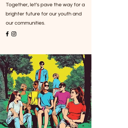
Together, let's pave the way for a
brighter future for our youth and
our communities.