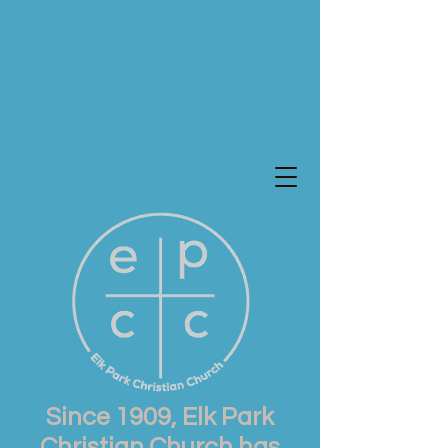
Since 1909, Elk Park
Christian Church has