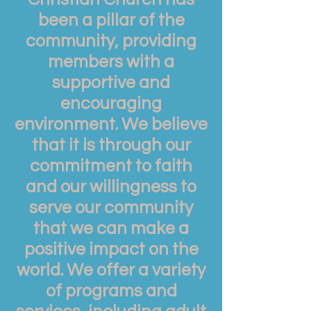
been a pillar of the
community, providing
members with a
supportive and
encouraging
environment. We believe
that it is through our
commitment to faith
and our willingness to
serve our community
that we can make a
positive impact on the
world. We offer a variety
of programs and