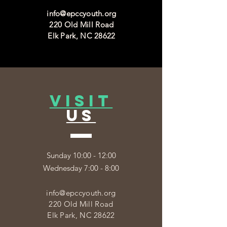
info@epccyouth.org
220 Old Mill Road
Elk Park, NC 28622
VISIT
US
Sunday 10:00 - 12:00
Wednesday 7:00 - 8:00
info@epccyouth.org
220 Old Mill Road
Elk Park, NC 28622