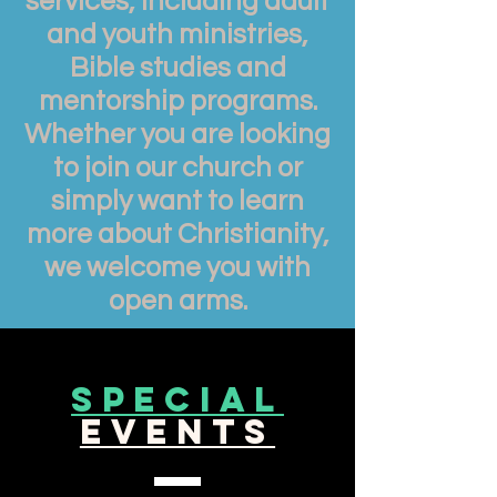
services, including adult
and youth ministries,
Bible studies and
mentorship programs.
Whether you are looking
to join our church or
simply want to learn
more about Christianity,
we welcome you with
open arms.
special
events