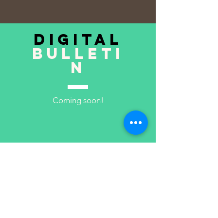
digital
bulleti
n
Coming soon!