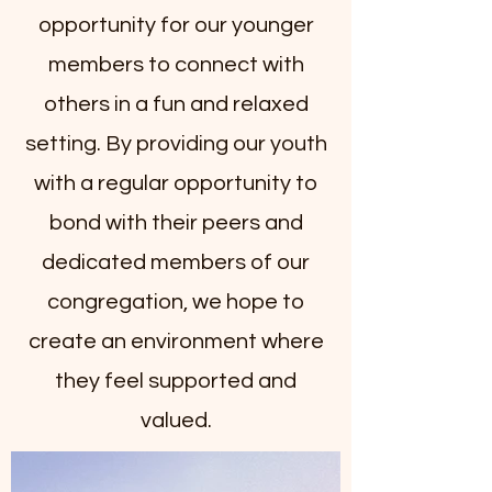
opportunity for our younger
members to connect with
others in a fun and relaxed
setting. By providing our youth
with a regular opportunity to
bond with their peers and
dedicated members of our
congregation, we hope to
create an environment where
they feel supported and
valued.