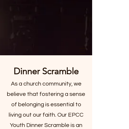
Dinner Scramble
As a church community, we
believe that fostering a sense
of belonging is essential to
living out our faith. Our EPCC
Youth Dinner Scramble is an